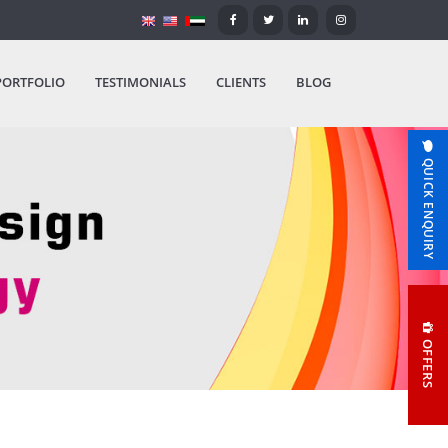
PORTFOLIO
TESTIMONIALS
CLIENTS
BLOG
QUICK ENQUIRY
OFFERS