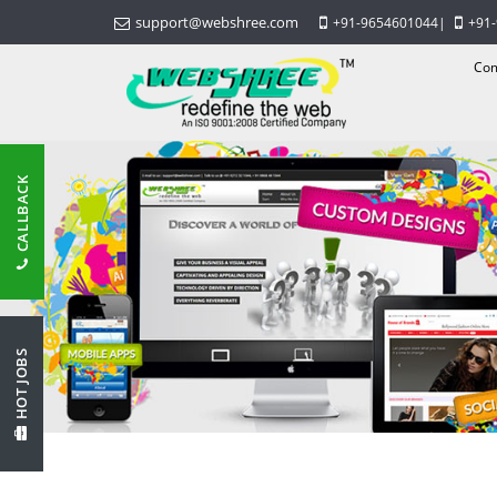
support@webshree.com
+91-9654601044
|
+91
Com
CALLBACK
HOT JOBS