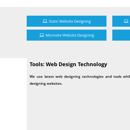
Static Website Designing
Microsite Website Designing
Tools: Web Design Technology
We use latest web designing technologies and tools whi
designing websites.