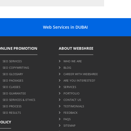
Web Services in DUBAI
ONLINE PROMOTION
ABOUT WEBSHREE
SEO SERVICES
WHO WE ARE
SEO COPYWRITING
BLOG
SEO GLOSSARY
CAREER WITH WEBSHREE
SEO PACKAGES
ARE YOU INTERESTED?
SEO CLASSES
SERVICES
SEO GUARANTEE
PORTFOLIO
SEO SERVICES & ETHICS
CONTACT US
SEO PROCESS
TESTIMONIALS
SEO RESULTS
FEEDBACK
FAQS
POLICY
SITEMAP