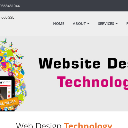
-9868481044
odo SSL
HOME
ABOUT
SERVICES
Web Design
Technology