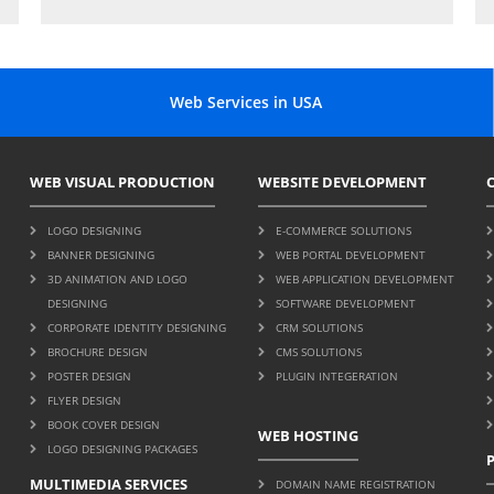
Web Services in USA
WEB VISUAL PRODUCTION
WEBSITE DEVELOPMENT
LOGO DESIGNING
E-COMMERCE SOLUTIONS
BANNER DESIGNING
WEB PORTAL DEVELOPMENT
3D ANIMATION AND LOGO
WEB APPLICATION DEVELOPMENT
DESIGNING
SOFTWARE DEVELOPMENT
CORPORATE IDENTITY DESIGNING
CRM SOLUTIONS
BROCHURE DESIGN
CMS SOLUTIONS
POSTER DESIGN
PLUGIN INTEGERATION
FLYER DESIGN
BOOK COVER DESIGN
WEB HOSTING
LOGO DESIGNING PACKAGES
MULTIMEDIA SERVICES
DOMAIN NAME REGISTRATION