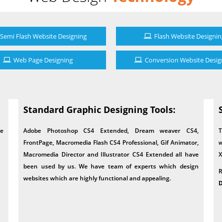
Semi Flash Website Designing
Flash Website Designin
Web Page Designing
Conversion Website Desig
Standard Graphic Designing Tools:
le
Adobe Photoshop CS4 Extended, Dream weaver CS4,
T
FrontPage, Macromedia Flash CS4 Professional, Gif Animator,
w
Macromedia Director and Illustrator CS4 Extended all have
X
been used by us. We have team of experts which design
R
websites which are highly functional and appealing.
D