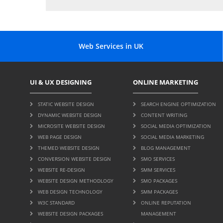
Web Services in UK
UI & UX DESIGNING
ONLINE MARKETING
STATIC WEBSITE DESIGN
SEARCH ENGINE OPTIMIZATION
DYNAMIC WEBSITE DESIGN
CONTENT WRITING
MICROSITE WEBSITE DESIGN
SOCIAL MEDIA OPTIMIZATION
WEB PAGE DESIGN
SOCIAL MEDIA MARKETING
THEMED WEBSITE DESIGN
BLOG MANAGEMENT
CONVERSION WEBSITE DESIGN
SMO SERVICES
WEBSITE RE-DESIGN
SMM SERVICES
WEBSITE DESIGN METHODLOGY
SMO PACKAGES
WEB DESIGN TECHNOLOGY
SMM PACKAGES
W3C STANDARD
ONLINE REPUTATION
WEBSITE DESIGN PACKAGES
MANAGEMENT