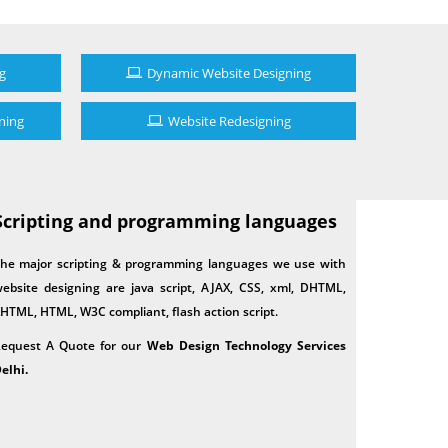
g
Dynamic Website Designing
ning
Website Redesigning
Scripting and programming languages
he major scripting & programming languages we use with
ebsite designing are java script, AJAX, CSS, xml, DHTML,
HTML, HTML, W3C compliant, flash action script.
equest A Quote for our
Web Design Technology Services
elhi.