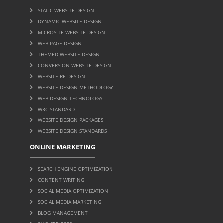
STATIC WEBSITE DESIGN
DYNAMIC WEBSITE DESIGN
MICROSITE WEBSITE DESIGN
WEB PAGE DESIGN
THEMED WEBSITE DESIGN
CONVERSION WEBSITE DESIGN
WEBSITE RE-DESIGN
WEBSITE DESIGN METHODLOGY
WEB DESIGN TECHNOLOGY
W3C STANDARD
WEBSITE DESIGN PACKAGES
WEBSITE DESIGN STANDARDS
ONLINE MARKETING
SEARCH ENGINE OPTIMIZATION
CONTENT WRITING
SOCIAL MEDIA OPTIMIZATION
SOCIAL MEDIA MARKETING
BLOG MANAGEMENT