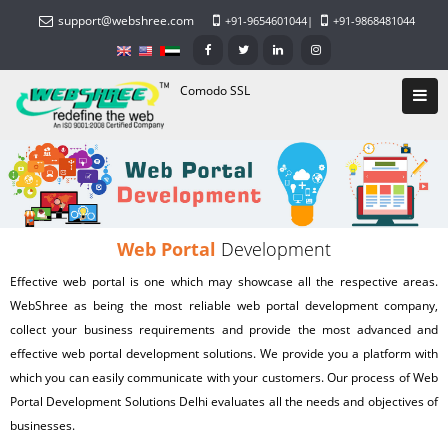
support@webshree.com
+91-9654601044
|
+91-9868481044
Comodo SSL
Web Portal
Development
Effective web portal is one which may showcase all the respective areas.
WebShree as being the most reliable
web portal development company
,
collect your business requirements and provide the most advanced and
effective
web portal development solutions
. We provide you a platform with
which you can easily communicate with your customers. Our process of Web
Portal Development Solutions Delhi evaluates all the needs and objectives of
businesses.