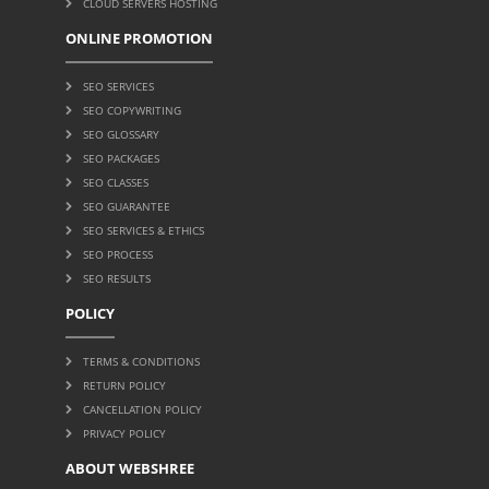
CLOUD SERVERS HOSTING
ONLINE PROMOTION
SEO SERVICES
SEO COPYWRITING
SEO GLOSSARY
SEO PACKAGES
SEO CLASSES
SEO GUARANTEE
SEO SERVICES & ETHICS
SEO PROCESS
SEO RESULTS
POLICY
TERMS & CONDITIONS
RETURN POLICY
CANCELLATION POLICY
PRIVACY POLICY
ABOUT WEBSHREE