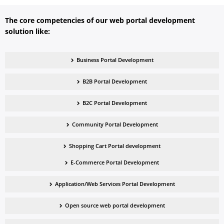
The core competencies of our
web portal development
solution
like:
Business Portal Development
B2B Portal Development
B2C Portal Development
Community Portal Development
Shopping Cart Portal development
E-Commerce Portal Development
Application/Web Services Portal Development
Open source web portal development