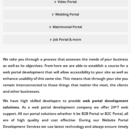
Video Portal
Wedding Portal
Matrimonial Portal
Job Portal & more
We take you through a process that assesses the needs of your business
as well as its objectives. From here we are able to establish a course for a
web portal development
that will allow accessibility to your site as well as
enhance usability of this same site. This means that through your site you
remain interconnected to those things that matter the most, the clients
and other businesses.
We have high skilled developers to provide
web portal development
solutions
. As a web portal development company we offer 24*7 web
support. All our portal solutions whether it be B2B Portal or B2C Portal, all
are of high quality and cost effective. During our
Website Portal
Development Services
we use latest technology and always ensure timely