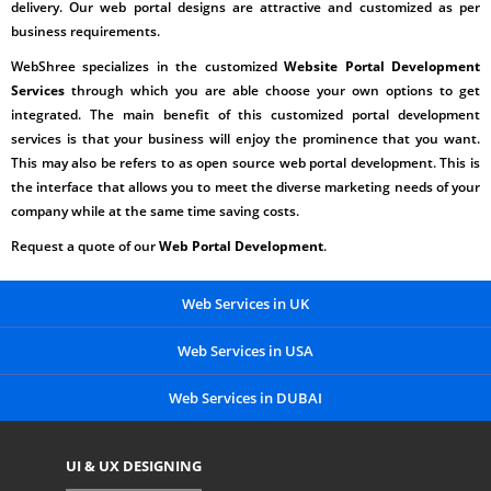
delivery. Our web portal designs are attractive and customized as per
business requirements.
WebShree specializes in the customized
Website Portal Development
Services
through which you are able choose your own options to get
integrated. The main benefit of this customized portal development
services is that your business will enjoy the prominence that you want.
This may also be refers to as open source
web portal development.
This is
the interface that allows you to meet the diverse marketing needs of your
company while at the same time saving costs.
Request a quote of our
Web Portal Development
.
Web Services in UK
Web Services in USA
Web Services in DUBAI
UI & UX DESIGNING