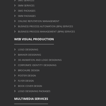
SMO SERVICES
SMM SERVICES
SMO PACKAGES
SMM PACKAGES
ONLINE REPUTATION MANAGEMENT
BUSINESS PROCESS AUTOMATION (BPA) SERVICES
BUSINESS PROCESS MANAGEMENT (BPM) SERVICES
WEB VISUAL PRODUCTION
LOGO DESIGNING
BANNER DESIGNING
3D ANIMATION AND LOGO DESIGNING
CORPORATE IDENTITY DESIGNING
BROCHURE DESIGN
POSTER DESIGN
FLYER DESIGN
BOOK COVER DESIGN
LOGO DESIGNING PACKAGES
MULTIMEDIA SERVICES