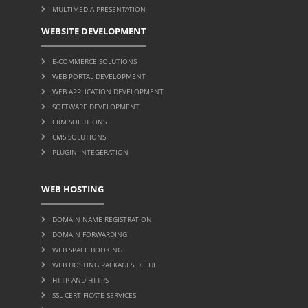
MULTIMEDIA PRESENTATION
WEBSITE DEVELOPMENT
E-COMMERCE SOLUTIONS
WEB PORTAL DEVELOPMENT
WEB APPLICATION DEVELOPMENT
SOFTWARE DEVELOPMENT
CRM SOLUTIONS
CMS SOLUTIONS
PLUGIN INTEGERATION
WEB HOSTING
DOMAIN NAME REGISTRATION
DOMAIN FORWARDING
WEB SPACE BOOKING
WEB HOSTING PACKAGES DELHI
HTTP AND HTTPS
SSL CERTIFICATE SERVICES