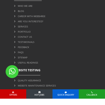
WHO WE ARE
BLOG
CAREER WITH WEBSHREE
ARE YOU INTERESTED?
SERVICES
PORTFOLIO
CONTACT US
TESTIMONIALS
FEEDBACK
FAQS
SITEMAP
USEFUL READINGS
WEBSITE TESTING
QUALITY ASSURANCE
WEBSITE MAINTENANCE SERVICES
OFFERS
HOT JOBS
QUICK ENQUIRY
CALLBACK
Page Protected by Copyscape. Do Not Copy. © 2004 All
Rights Reserved