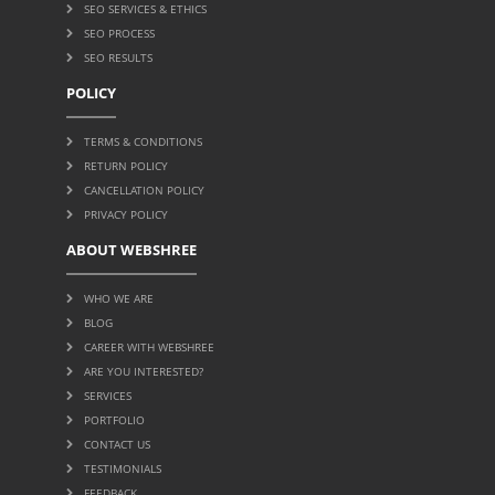
SEO SERVICES & ETHICS
SEO PROCESS
SEO RESULTS
POLICY
TERMS & CONDITIONS
RETURN POLICY
CANCELLATION POLICY
PRIVACY POLICY
ABOUT WEBSHREE
WHO WE ARE
BLOG
CAREER WITH WEBSHREE
ARE YOU INTERESTED?
SERVICES
PORTFOLIO
CONTACT US
TESTIMONIALS
FEEDBACK