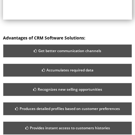
Advantages of CRM Software Solutions:
Get better communication channels
Accumulates required data
Recognizes new selling opportunities
Produces detailed profiles based on customer preferences
Provides instant access to customers histories