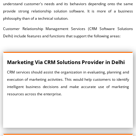
understand customer's needs and its behaviors depending onto the same
provide strong relationship solution software. It is more of a business
philosophy than of a technical solution.
Customer Relationship Management Services
(CRM Software Solutions
Delhi) include features and functions that support the following areas:
Marketing Via
CRM Solutions Provider in Delhi
CRM services should assist the organization in evaluating, planning and
execution of marketing activities. This would help customers to identify
intelligent business decisions and make accurate use of marketing
resources across the enterprise.