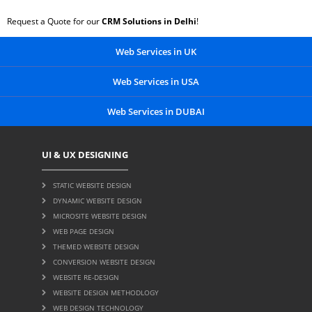
Request a Quote for our
CRM Solutions in Delhi
!
Web Services in UK
Web Services in USA
Web Services in DUBAI
UI & UX DESIGNING
STATIC WEBSITE DESIGN
DYNAMIC WEBSITE DESIGN
MICROSITE WEBSITE DESIGN
WEB PAGE DESIGN
THEMED WEBSITE DESIGN
CONVERSION WEBSITE DESIGN
WEBSITE RE-DESIGN
WEBSITE DESIGN METHODLOGY
WEB DESIGN TECHNOLOGY