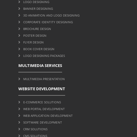
LOGO DESIGNING
BANNER DESIGNING
3D ANIMATION AND LOGO DESIGNING
CORPORATE IDENTITY DESIGNING
BROCHURE DESIGN
POSTER DESIGN
FLYER DESIGN
BOOK COVER DESIGN
LOGO DESIGNING PACKAGES
MULTIMEDIA SERVICES
MULTIMEDIA PRESENTATION
WEBSITE DEVELOPMENT
E-COMMERCE SOLUTIONS
WEB PORTAL DEVELOPMENT
WEB APPLICATION DEVELOPMENT
SOFTWARE DEVELOPMENT
CRM SOLUTIONS
CMS SOLUTIONS