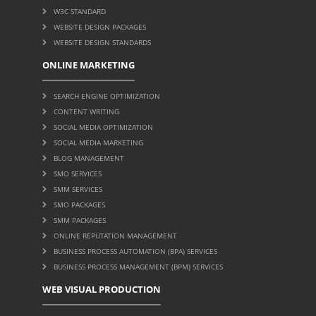
W3C STANDARD
WEBSITE DESIGN PACKAGES
WEBSITE DESIGN STANDARDS
ONLINE MARKETING
SEARCH ENGINE OPTIMIZATION
CONTENT WRITING
SOCIAL MEDIA OPTIMIZATION
SOCIAL MEDIA MARKETING
BLOG MANAGEMENT
SMO SERVICES
SMM SERVICES
SMO PACKAGES
SMM PACKAGES
ONLINE REPUTATION MANAGEMENT
BUSINESS PROCESS AUTOMATION (BPA) SERVICES
BUSINESS PROCESS MANAGEMENT (BPM) SERVICES
WEB VISUAL PRODUCTION