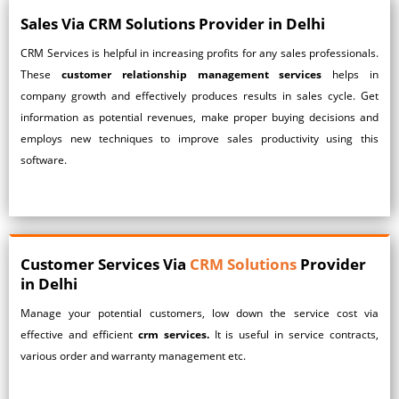
Sales Via CRM Solutions Provider in Delhi
CRM Services
is helpful in increasing profits for any sales professionals.
These
customer relationship management services
helps in
company growth and effectively produces results in sales cycle. Get
information as potential revenues, make proper buying decisions and
employs new techniques to improve sales productivity using this
software.
Customer Services Via
CRM Solutions
Provider
in Delhi
Manage your potential customers, low down the service cost via
effective and efficient
crm services.
It is useful in service contracts,
various order and warranty management etc.