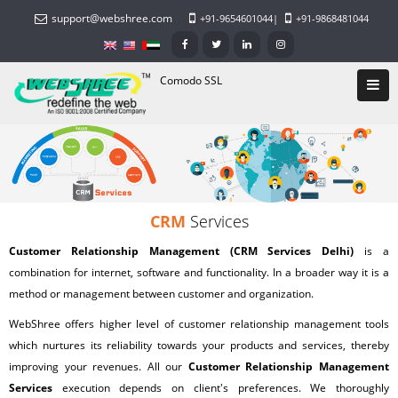
support@webshree.com
+91-9654601044
|
+91-9868481044
Comodo SSL
CRM
Services
Customer Relationship Management (CRM Services Delhi)
is a
combination for internet, software and functionality. In a broader way it is a
method or management between customer and organization.
WebShree
offers higher level of customer relationship management tools
which nurtures its reliability towards your products and services, thereby
improving your revenues. All our
Customer Relationship Management
Services
execution depends on client's preferences. We thoroughly