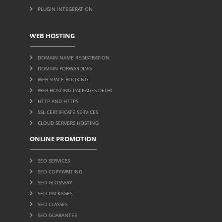
PLUGIN INTEGERATION
WEB HOSTING
DOMAIN NAME REGISTRATION
DOMAIN FORWARDING
WEB SPACE BOOKING
WEB HOSTING PACKAGES DELHI
HTTP AND HTTPS
SSL CERTIFICATE SERVICES
CLOUD SERVERS HOSTING
ONLINE PROMOTION
SEO SERVICES
SEO COPYWRITING
SEO GLOSSARY
SEO PACKAGES
SEO CLASSES
SEO GUARANTEE